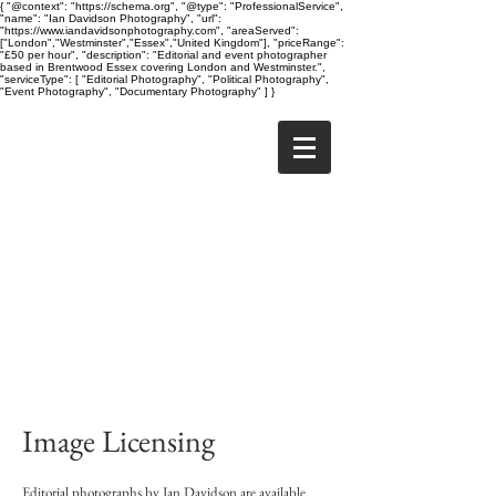
{ "@context": "https://schema.org", "@type": "ProfessionalService",
"name": "Ian Davidson Photography", "url":
"https://www.iandavidsonphotography.com", "areaServed":
["London","Westminster","Essex","United Kingdom"], "priceRange":
"£50 per hour", "description": "Editorial and event photographer
based in Brentwood Essex covering London and Westminster.",
"serviceType": [ "Editorial Photography", "Political Photography",
"Event Photography", "Documentary Photography" ] }
Image Licensing
Editorial photographs by Ian Davidson are available