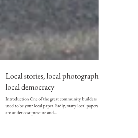
Local stories, local photographs,
local democracy
Introduction One of the great community builders
used to be your local paper. Sadly, many local papers
are under cost pressure and...