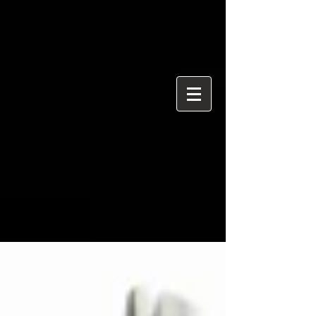
{ "@context": "https://schema.org", "@type": "ProfessionalService",
"name": "Ian Davidson Photography", "url":
"https://www.iandavidsonphotography.com", "areaServed":
["London","Westminster","Essex","United Kingdom"], "priceRange":
"£50 per hour", "description": "Editorial and event photographer
based in Brentwood Essex covering London and Westminster.",
"serviceType": [ "Editorial Photography", "Political Photography",
"Event Photography", "Documentary Photography" ] }