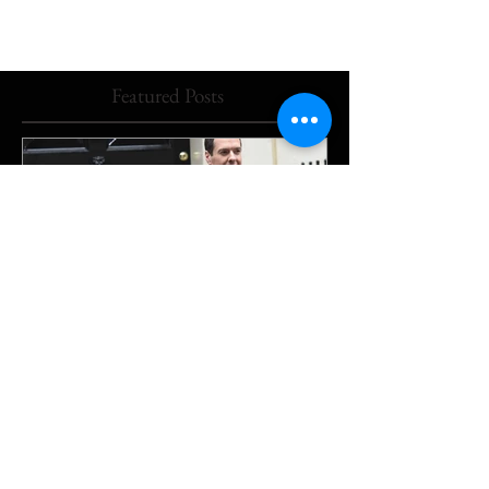
Featured Posts
The Downing Street beat