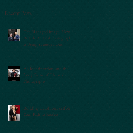
Recent Posts
The Managed Image: How
British Political Photography
Is Being Squeezed Out
AI, Identification, and the
Long Game of Editorial
Photography
Building a Fashion Portfolio:
Your Path to Success