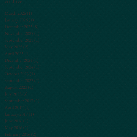
Archive
March 2026
(1)
1 post
January 2026
(1)
1 post
December 2025
(5)
5 posts
November 2025
(1)
1 post
September 2025
(1)
1 post
May 2025
(2)
2 posts
April 2025
(1)
1 post
December 2024
(1)
1 post
September 2024
(1)
1 post
October 2023
(1)
1 post
September 2023
(1)
1 post
August 2023
(1)
1 post
July 2023
(3)
3 posts
September 2017
(1)
1 post
April 2017
(1)
1 post
January 2017
(1)
1 post
June 2016
(1)
1 post
May 2016
(1)
1 post
February 2016
(2)
2 posts