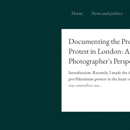
{ "@context": "https://schema.org", "@type": "ProfessionalService", "name": "Ian Davidson Photo
photographer based in Brentwood Essex covering London and Westminster.", "serviceType": [ "Ed
Home
News and politics
Documenting the Pro
Protest in London: A
Photographer's Persp
Introduction: Recently, I made the d
pro-Palestinian protest in the heart
was somewhat out...