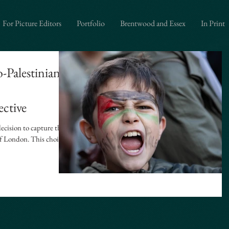
graphy", "url": "https://www.iandavidsonphotography.com", "areaServed": ["London","Westminster"
itorial Photography", "Political Photography", "Event Photography", "Documentary Photography"
For Picture Editors
Portfolio
Brentwood and Essex
In Print
-Palestinian
ective
ecision to capture the
 of London. This choice