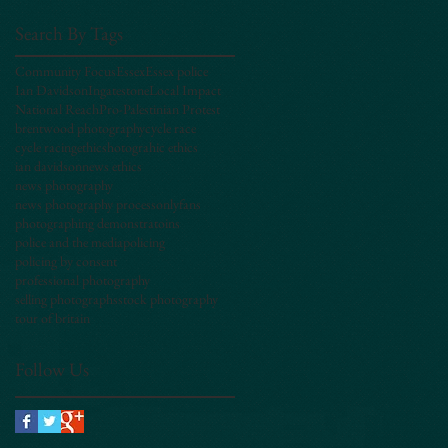
Search By Tags
Community Focus
Essex
Essex police
Ian Davidson
Ingatestone
Local Impact
National Reach
Pro-Palestinian Protest
brentwood photography
cycle race
cycle racing
ethics
hotograhic ethics
ian davidson
news ethics
news photography
news photography process
onlyfans
photographing demonstratoins
police and the media
policing
policing by consent
professional photography
selling photographs
stock photography
tour of britain
Follow Us