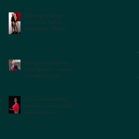
Preparing for Beauty
Contest and Fashion
Photography: What to
Expect
Photographing Power at
Close Quarters: Covering
Downing Street and
Westminster as a Press
Photographer
Acting locally, thinking
nationally — from OnlyFans
to murder scenes