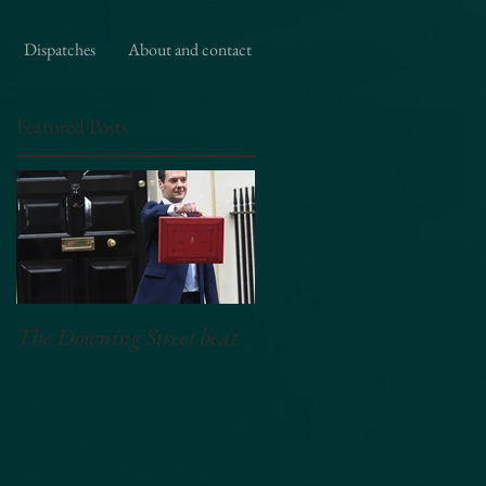
,"Essex","United Kingdom"], "priceRange": "£50 per hour", "description": "Editorial and event
 ] }
Dispatches
About and contact
Featured Posts
The Downing Street beat