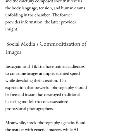
and the carefully composed shot that reveals 
the body language, tension, and human drama 
unfolding in the chamber. The former 
provides information; the latter provides 
insight.
Social Media’s Commoditization of 
Images
Instagram and TikTok have trained audiences 
to consume images at unprecedented speed 
while devaluing their creation. The 
expectation that powerful photography should 
be free and instant has destroyed traditional 
licensing models that once sustained 
professional photographers.
Meanwhile, stock photography agencies flood 
the market with generic imagery, while AI-