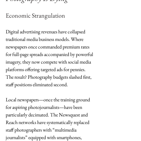
Economic Strangulation
Digital advertising revenues have collapsed 
traditional media business models. Where 
newspapers once commanded premium rates 
for full-page spreads accompanied by powerful 
imagery, they now compete with social media 
platforms offering targeted ads for pennies. 
The result? Photography budgets slashed first, 
staff positions eliminated second.
Local newspapers—once the training ground 
for aspiring photojournalists—have been 
particularly decimated. The Newsquest and 
Reach networks have systematically replaced 
staff photographers with “multimedia 
journalists” equipped with smartphones, 