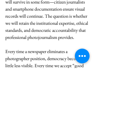
will survive in some form—citizen journalists 
and smartphone documentation ensure visual 
records will continue. The question is whether 
we will retain the institutional expertise, ethical 
standards, and democratic accountability that 
professional photojournalism provides.
Every time a newspaper eliminates a 
photographer position, democracy becomes a 
little less visible. Every time we accept “good 
enough” imagery instead of powerful visual 
storytelling, we diminish our collective 
memory. Every time we allow economic 
pressures to override the public interest in 
visual transparency, we edge closer to a world 
where power operates beyond the scrutiny of 
the lens.
The frame is narrowing. The question is 