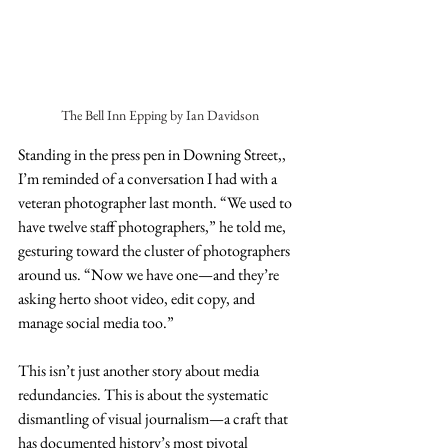
The Bell Inn Epping by Ian Davidson
Standing in the press pen in Downing Street,, 
I’m reminded of a conversation I had with a 
veteran photographer last month. “We used to 
have twelve staff photographers,” he told me, 
gesturing toward the cluster of photographers 
around us. “Now we have one—and they’re 
asking herto shoot video, edit copy, and 
manage social media too.”
This isn’t just another story about media 
redundancies. This is about the systematic 
dismantling of visual journalism—a craft that 
has documented history’s most pivotal 