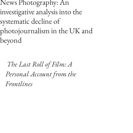
News Photography: An
investigative analysis into the
systematic decline of
photojournalism in the UK and
beyond
The Last Roll of Film: A 
Personal Account from the 
Frontlines