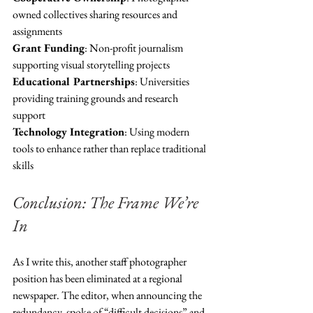
owned collectives sharing resources and 
assignments
Grant Funding
: Non-profit journalism 
supporting visual storytelling projects  
Educational Partnerships
: Universities 
providing training grounds and research 
support
Technology Integration
: Using modern 
tools to enhance rather than replace traditional 
skills
Conclusion: The Frame We’re 
In
As I write this, another staff photographer 
position has been eliminated at a regional 
newspaper. The editor, when announcing the 
redundancy, spoke of “difficult decisions” and 