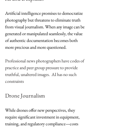
Artificial intelligence promises to democratize 
photography but threatens to eliminate truth 
from visual journalism. When any image can be 
generated or manipulated seamlessly, the value 
of authentic documentation becomes both 
more precious and more questioned.
Professional news photographers have codes of 
practice and peer group pressure to provide 
truthful, unaltered images.  AI has no such 
constraints
Drone Journalism
While drones offer new perspectives, they 
require significant investment in equipment, 
training, and regulatory compliance—costs 