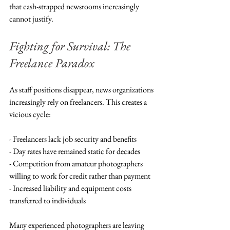
that cash-strapped newsrooms increasingly 
cannot justify.
Fighting for Survival: The 
Freelance Paradox
As staff positions disappear, news organizations 
increasingly rely on freelancers. This creates a 
vicious cycle:
- Freelancers lack job security and benefits
- Day rates have remained static for decades
- Competition from amateur photographers 
willing to work for credit rather than payment
- Increased liability and equipment costs 
transferred to individuals
Many experienced photographers are leaving 