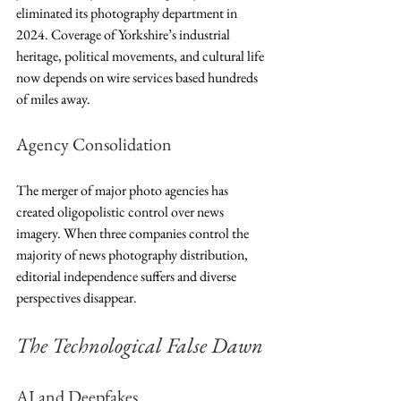
eliminated its photography department in 
2024. Coverage of Yorkshire’s industrial 
heritage, political movements, and cultural life 
now depends on wire services based hundreds 
of miles away.
Agency Consolidation
The merger of major photo agencies has 
created oligopolistic control over news 
imagery. When three companies control the 
majority of news photography distribution, 
editorial independence suffers and diverse 
perspectives disappear.
The Technological False Dawn
AI and Deepfakes