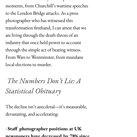
moments, from Churchill’s wartime speeches 
to the London Bridge attacks. As a press 
photographer who has witnessed this 
transformation firsthand, I can attest that we 
are living through the death throes of an 
industry that once held power to account 
through the simple act of bearing witness.  
From Wars to Westminster, from mundane 
local elections to murder.
The Numbers Don’t Lie: A 
Statistical Obituary
The decline isn’t anecdotal—it’s measurable, 
devastating, and accelerating:
- 
Staff photographer positions at UK 
newspapers have decreased by 78% since 