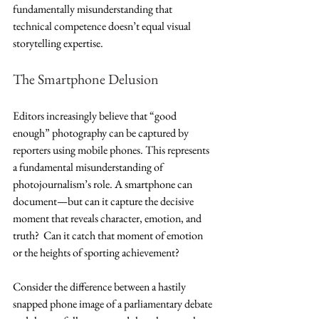
fundamentally misunderstanding that 
technical competence doesn’t equal visual 
storytelling expertise.
The Smartphone Delusion
Editors increasingly believe that “good 
enough” photography can be captured by 
reporters using mobile phones. This represents 
a fundamental misunderstanding of 
photojournalism’s role. A smartphone can 
document—but can it capture the decisive 
moment that reveals character, emotion, and 
truth?  Can it catch that moment of emotion 
or the heights of sporting achievement?
Consider the difference between a hastily 
snapped phone image of a parliamentary debate 