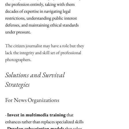
the profession entirely, taking with them 
decades of expertise in navigating legal 
restrictions, understanding public interest 
defenses, and maintaining ethical standards 
under pressure.
The citizen journalist may have a role but they 
lack the integrity and skill set of professional 
photographers. 
Solutions and Survival 
Strategies
For News Organizations
- 
Invest in multimedia training
 that 
enhances rather than replaces specialized skills
- 
Develop subscription models
 that value 