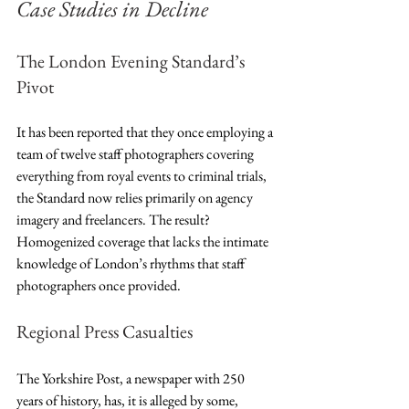
Case Studies in Decline
The London Evening Standard’s 
Pivot
It has been reported that they once employing a 
team of twelve staff photographers covering 
everything from royal events to criminal trials, 
the Standard now relies primarily on agency 
imagery and freelancers. The result? 
Homogenized coverage that lacks the intimate 
knowledge of London’s rhythms that staff 
photographers once provided.
Regional Press Casualties
The Yorkshire Post, a newspaper with 250 
years of history, has, it is alleged by some,  