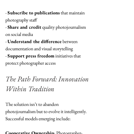
- 
Subscribe to publications
 that maintain 
photography staff
- 
Share and credit
 quality photojournalism 
on social media
- 
Understand the difference
 between 
documentation and visual storytelling
- 
Support press freedom
 initiatives that 
protect photographer access
The Path Forward: Innovation 
Within Tradition
The solution isn’t to abandon 
photojournalism but to evolve it intelligently. 
Successful models emerging include:
Cooperative Ownership
: Photographer-