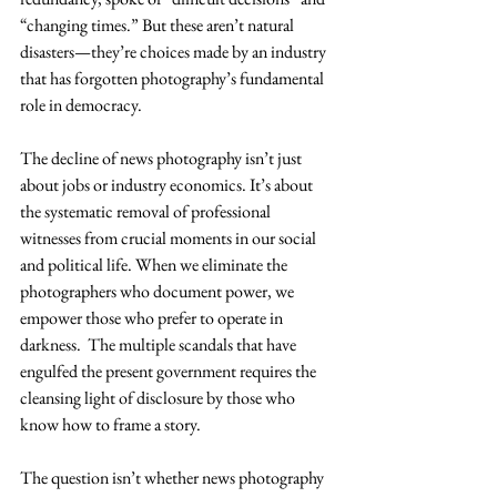
“changing times.” But these aren’t natural 
disasters—they’re choices made by an industry 
that has forgotten photography’s fundamental 
role in democracy.
The decline of news photography isn’t just 
about jobs or industry economics. It’s about 
the systematic removal of professional 
witnesses from crucial moments in our social 
and political life. When we eliminate the 
photographers who document power, we 
empower those who prefer to operate in 
darkness.  The multiple scandals that have 
engulfed the present government requires the 
cleansing light of disclosure by those who 
know how to frame a story.  
The question isn’t whether news photography 