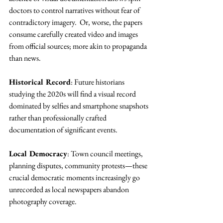
doctors to control narratives without fear of 
contradictory imagery.  Or, worse, the papers 
consume carefully created video and images 
from official sources; more akin to propaganda 
than news.
Historical Record
: Future historians 
studying the 2020s will find a visual record 
dominated by selfies and smartphone snapshots 
rather than professionally crafted 
documentation of significant events.
Local Democracy
: Town council meetings, 
planning disputes, community protests—these 
crucial democratic moments increasingly go 
unrecorded as local newspapers abandon 
photography coverage.