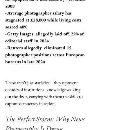
2008
- 
Average photographer salary has 
stagnated at £28,000 while living costs 
soared 40%
- 
Getty Images  allegedly laid off 22% of 
editorial staff in 2024
- 
Reuters allegedly  eliminated 15 
photographer positions across European 
bureaus in late 2024
These aren’t just statistics—they represent 
decades of institutional knowledge walking 
out the door, carrying with them the skills to 
capture democracy in action.
The Perfect Storm: Why News 
Photography Is Dying