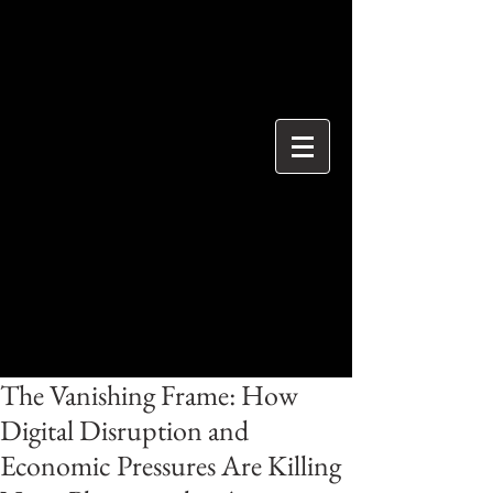
{ "@context": "https://schema.org", "@type": "ProfessionalService",
"name": "Ian Davidson Photography", "url":
"https://www.iandavidsonphotography.com", "areaServed":
["London","Westminster","Essex","United Kingdom"], "priceRange":
"£50 per hour", "description": "Editorial and event photographer
based in Brentwood Essex covering London and Westminster.",
"serviceType": [ "Editorial Photography", "Political Photography",
"Event Photography", "Documentary Photography" ] }
The Vanishing Frame: How
Digital Disruption and
Economic Pressures Are Killing