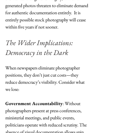
generated photos threaten to eliminate demand 
for authentic documentation entirely.  It is 
entirely possible stock photography will cease 
within five years if not sooner. 
The Wider Implications: 
Democracy in the Dark
When newspapers eliminate photographer 
positions, they don’t just cut costs—they 
reduce democracy’s visibility. Consider what 
we lose:
Government Accountability
: Without 
photographers present at press conferences, 
ministerial meetings, and public events, 
politicians operate with reduced scrutiny. The 
absence of visual documentation allows spin 