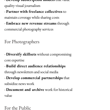
quality visual journalism
- 
Partner with freelance collectives
 to 
maintain coverage while sharing costs
- 
Embrace new revenue streams
 through 
commercial photography services
For Photographers
- 
Diversify skillsets
 without compromising 
core expertise
- 
Build direct audience relationships
through newsletters and social media
- 
Develop commercial partnerships
 that 
subsidize news work
- 
Document and archive
 work for historical 
value
For the Public