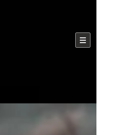
{ "@context": "https://schema.org", "@type": "ProfessionalService",
"name": "Ian Davidson Photography", "url":
"https://www.iandavidsonphotography.com", "areaServed":
["London","Westminster","Essex","United Kingdom"], "priceRange":
"£50 per hour", "description": "Editorial and event photographer
based in Brentwood Essex covering London and Westminster.",
"serviceType": [ "Editorial Photography", "Political Photography",
"Event Photography", "Documentary Photography" ] }