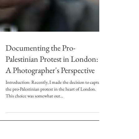
Documenting the Pro-
Palestinian Protest in London:
A Photographer's Perspective
Introduction: Recently, I made the decision to capture
the pro-Palestinian protest in the heart of London.
This choice was somewhat out...