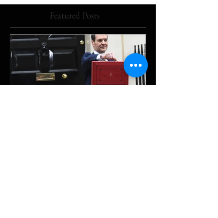
Featured Posts
The Downing Street beat