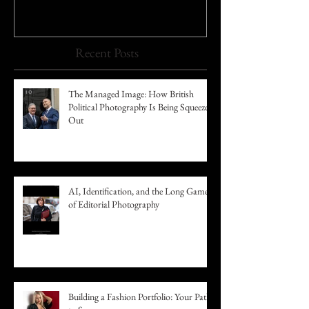
Recent Posts
The Managed Image: How British
Political Photography Is Being Squeezed
Out
AI, Identification, and the Long Game
of Editorial Photography