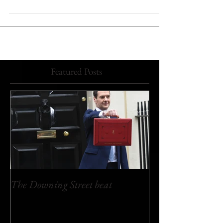
myself standing at my habitual vantage point outside
the Cabinet Office at 70...
Featured Posts
The Downing Street beat