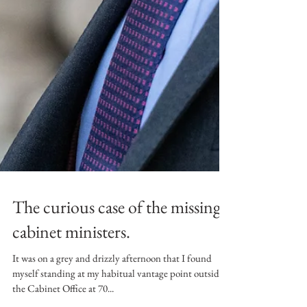
The curious case of the missing
cabinet ministers.
It was on a grey and drizzly afternoon that I found