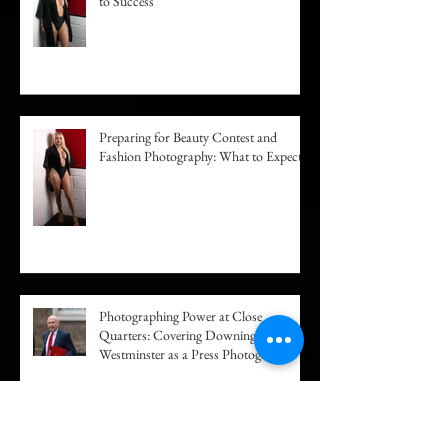
Building a Fashion Portfolio: Your Path
to Success
Preparing for Beauty Contest and
Fashion Photography: What to Expect
Photographing Power at Close
Quarters: Covering Downing Street and
Westminster as a Press Photographer