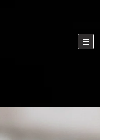
{ "@context": "https://schema.org", "@type": "ProfessionalService",
"name": "Ian Davidson Photography", "url":
"https://www.iandavidsonphotography.com", "areaServed":
["London","Westminster","Essex","United Kingdom"], "priceRange":
"£50 per hour", "description": "Editorial and event photographer
based in Brentwood Essex covering London and Westminster.",
"serviceType": [ "Editorial Photography", "Political Photography",
"Event Photography", "Documentary Photography" ] }