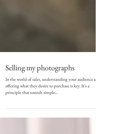
Selling my photographs
In the world of sales, understanding your audience and
offering what they desire to purchase is key. It's a
principle that sounds simple...