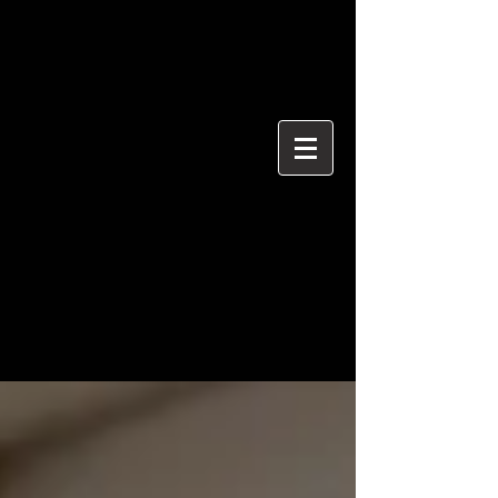
{ "@context": "https://schema.org", "@type": "ProfessionalService",
"name": "Ian Davidson Photography", "url":
"https://www.iandavidsonphotography.com", "areaServed":
["London","Westminster","Essex","United Kingdom"], "priceRange":
"£50 per hour", "description": "Editorial and event photographer
based in Brentwood Essex covering London and Westminster.",
"serviceType": [ "Editorial Photography", "Political Photography",
"Event Photography", "Documentary Photography" ] }